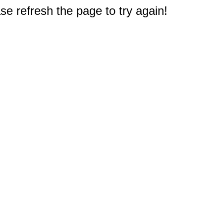
e refresh the page to try again!