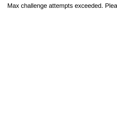
Max challenge attempts exceeded. Pleas