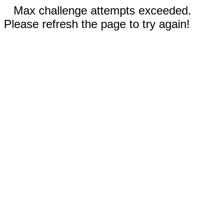
Max challenge attempts exceeded.
Please refresh the page to try again!